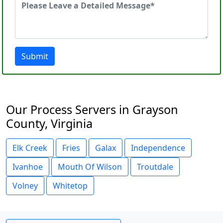
Submit
Our Process Servers in Grayson
County, Virginia
Elk Creek
Fries
Galax
Independence
Ivanhoe
Mouth Of Wilson
Troutdale
Volney
Whitetop