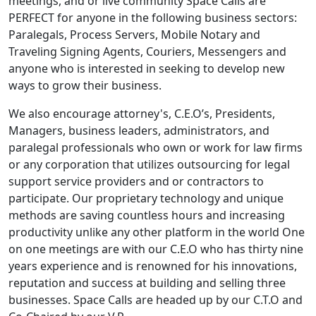
meetings, and or live community Space Calls are
PERFECT for anyone in the following business sectors:
Paralegals, Process Servers, Mobile Notary and
Traveling Signing Agents, Couriers, Messengers and
anyone who is interested in seeking to develop new
ways to grow their business.
We also encourage attorney's, C.E.O’s, Presidents,
Managers, business leaders, administrators, and
paralegal professionals who own or work for law firms
or any corporation that utilizes outsourcing for legal
support service providers and or contractors to
participate. Our proprietary technology and unique
methods are saving countless hours and increasing
productivity unlike any other platform in the world One
on one meetings are with our C.E.O who has thirty nine
years experience and is renowned for his innovations,
reputation and success at building and selling three
businesses. Space Calls are headed up by our C.T.O and