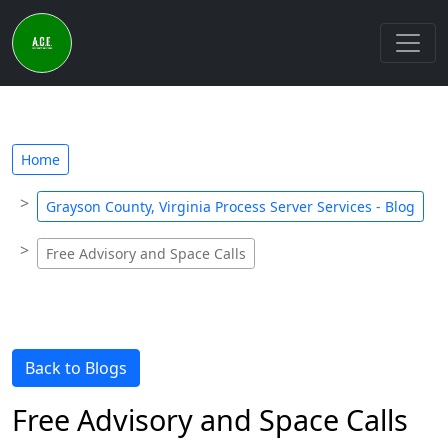
Home
Grayson County, Virginia Process Server Services - Blog
Free Advisory and Space Calls
Back to Blogs
Free Advisory and Space Calls