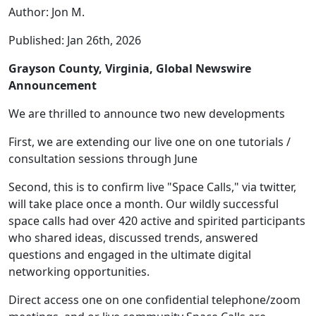
Author: Jon M.
Published: Jan 26th, 2026
Grayson County, Virginia, Global Newswire
Announcement
We are thrilled to announce two new developments
First, we are extending our live one on one tutorials /
consultation sessions through June
Second, this is to confirm live "Space Calls," via twitter,
will take place once a month. Our wildly successful
space calls had over 420 active and spirited participants
who shared ideas, discussed trends, answered
questions and engaged in the ultimate digital
networking opportunities.
Direct access one on one confidential telephone/zoom