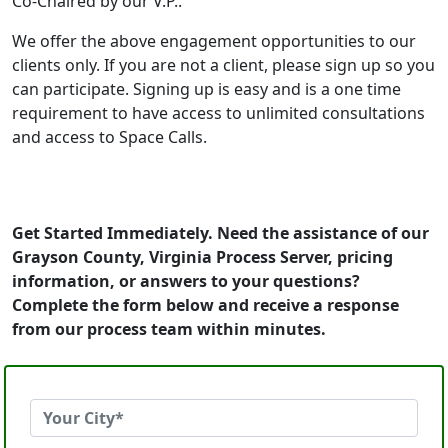
Co-Chaired by our V.P..
We offer the above engagement opportunities to our
clients only. If you are not a client, please sign up so you
can participate. Signing up is easy and is a one time
requirement to have access to unlimited consultations
and access to Space Calls.
Get Started Immediately. Need the assistance of our
Grayson County, Virginia Process Server, pricing
information, or answers to your questions?
Complete the form below and receive a response
from our process team within minutes.