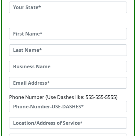
Phone Number (Use Dashes like: 555-555-5555)